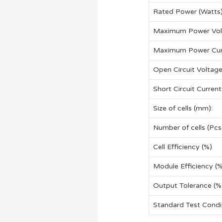
Rated Power (Watts
Maximum Power Vol
Maximum Power Cur
Open Circuit Voltag
Short Circuit Current
Size of cells (mm):
Number of cells (Pcs
Cell Efficiency (%)
Module Efficiency (
Output Tolerance (%
Standard Test Cond