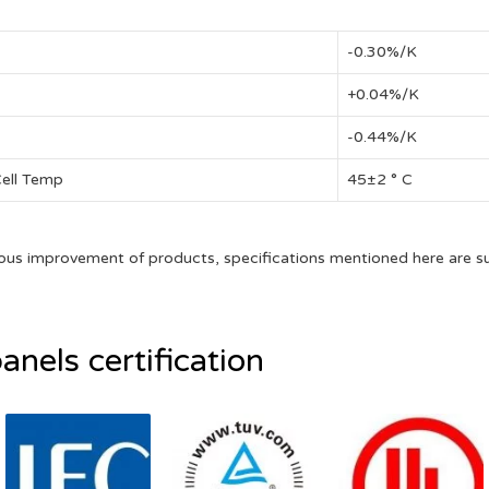
-0.30%/K
+0.04%/K
-0.44%/K
Cell Temp
45±2 ° C
ous improvement of products, specifications mentioned here are s
anels certification