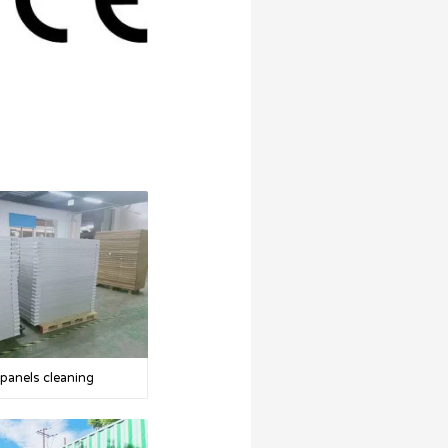
 panels cleaning