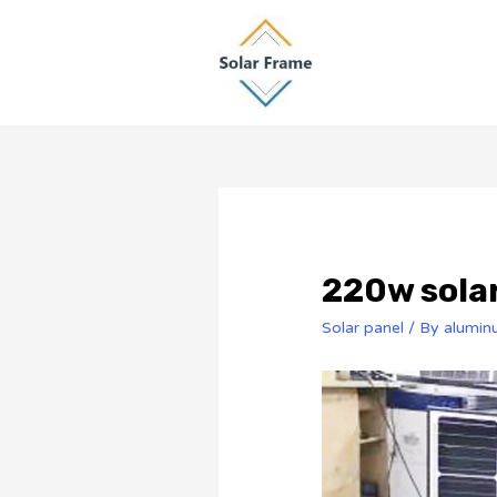
220w solar
Solar panel
/ By
alumin