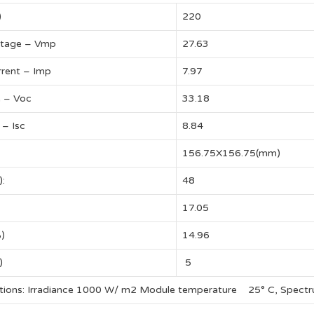
)
220
tage – Vmp
27.63
rent – Imp
7.97
e – Voc
33.18
 – Isc
8.84
156.75X156.75(mm)
):
48
17.05
%)
14.96
)
5
itions: Irradiance 1000 W/ m2 Module temperature 25° C, Spect