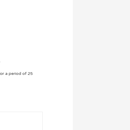
.
or a period of 25