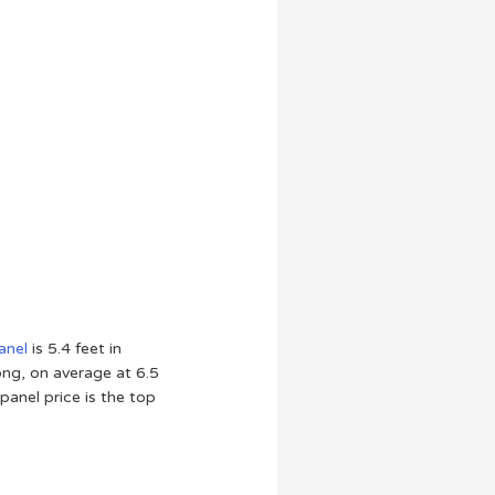
anel
is 5.4 feet in
long, on average at 6.5
panel price is the top