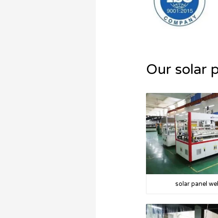
Our solar 
solar panel we