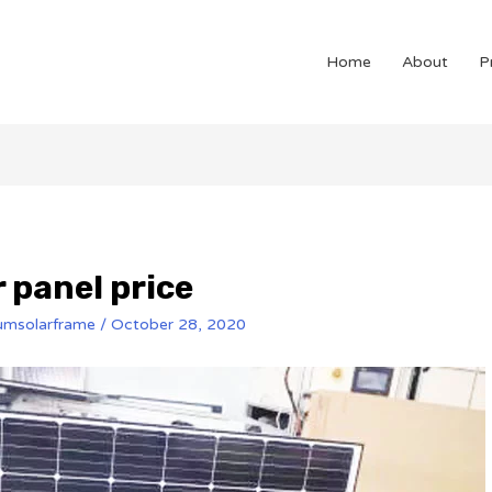
Home
About
P
 panel price
umsolarframe
/
October 28, 2020