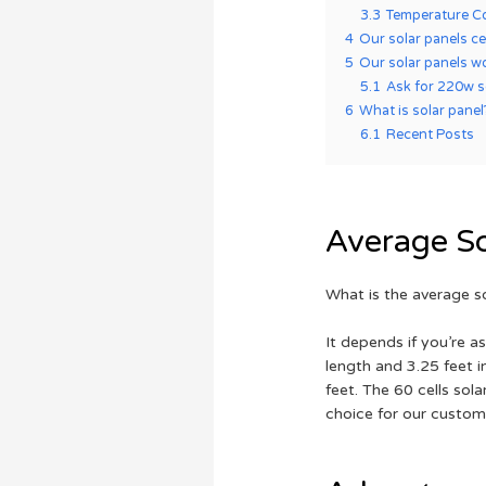
3.3
Temperature Co
4
Our solar panels ce
5
Our solar panels w
5.1
Ask for 220w so
6
What is solar panel
6.1
Recent Posts
Average So
What is the average s
It depends if you’re a
length and 3.25 feet i
feet. The 60 cells sol
choice for our custom