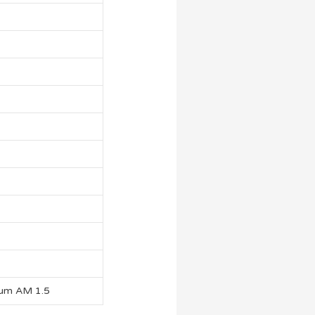
rum AM 1.5