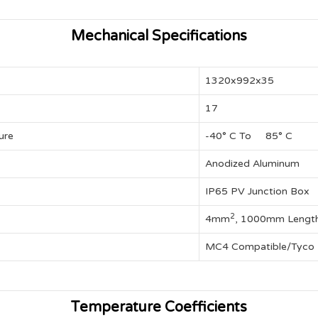
Mechanical Specifications
1320x992x35
17
ure
-40° C To 85° C
Anodized Aluminum
IP65 PV Junction Box
2
4mm
, 1000mm Lengt
MC4 Compatible/Tyco
Temperature Coefficients