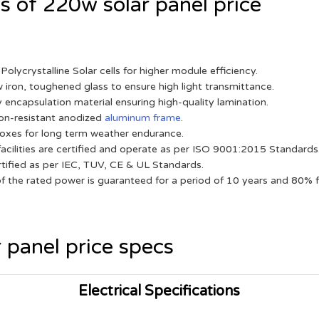
 of 220w solar panel price
Polycrystalline Solar cells for higher module efficiency.
w iron, toughened glass to ensure high light transmittance.
 encapsulation material ensuring high-quality lamination.
on-resistant anodized
aluminum frame
.
oxes for long term weather endurance.
acilities are certified and operate as per ISO 9001:2015 Standards
tified as per IEC, TUV, CE & UL Standards.
 the rated power is guaranteed for a period of 10 years and 80% f
 panel price specs
Electrical Specifications