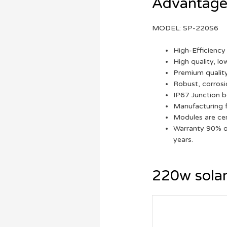
Advantages
MODEL: SP-220S6
High-Efficiency 
High quality, lo
Premium quality
Robust, corrosi
IP67 Junction b
Manufacturing f
Modules are cer
Warranty 90% of
years.
220w solar