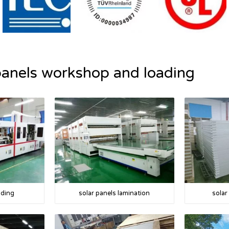
panels workshop and loading
lding
solar panels lamination
solar