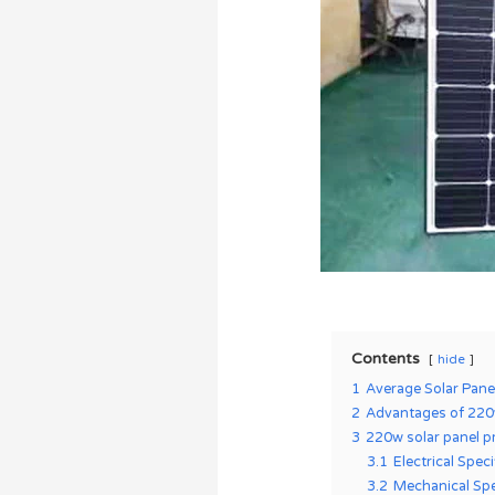
Contents
hide
1
Average Solar Pane
2
Advantages of 220w
3
220w solar panel p
3.1
Electrical Spec
3.2
Mechanical Spe