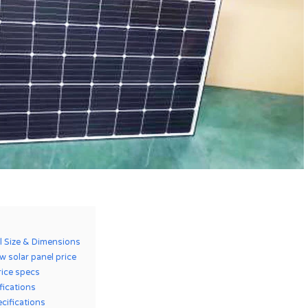
l Size & Dimensions
 solar panel price
rice specs
ifications
cifications