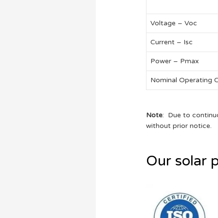
Voltage – Voc
Current – Isc
Power – Pmax
Nominal Operating 
Note
: Due to continu
without prior notice.
Our solar p