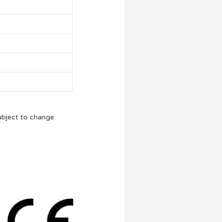
ubject to change