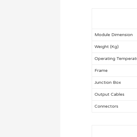
Module Dimension
Weight (Kg)
Operating Temperat
Frame
Junction Box
Output Cables
Connectors