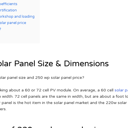
efficients
rtification
orkshop and loading
lar panel price
?
lar Panel Size & Dimensions
olar panel size and 250 wp solar panel price?
sking about a 60 or 72 cell PV module. On average, a 60 cell
solar p
n width. 72 cell panels are the same in width, but are about a foot 
ar panel is the hot item in the solar panel market and the 220w solar 
ers.