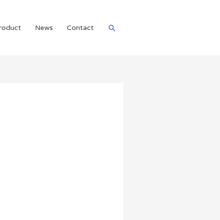
roduct
News
Contact