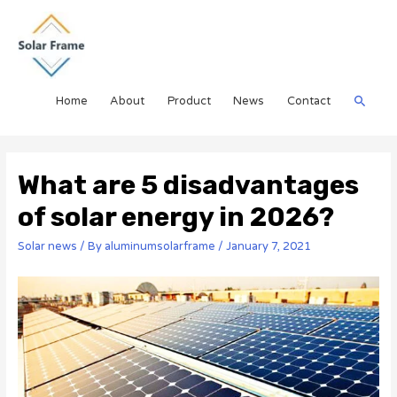
Home
About
Product
News
Contact
What are 5 disadvantages
of solar energy in 2026?
Solar news
/ By
aluminumsolarframe
/
January 7, 2021