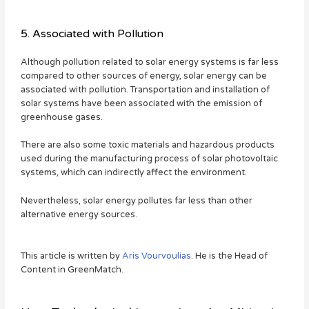
5. Associated with Pollution
Although pollution related to solar energy systems is far less
compared to other sources of energy, solar energy can be
associated with pollution. Transportation and installation of
solar systems have been associated with the emission of
greenhouse gases.
There are also some toxic materials and hazardous products
used during the manufacturing process of solar photovoltaic
systems, which can indirectly affect the environment.
Nevertheless, solar energy pollutes far less than other
alternative energy sources.
This article is written by
Aris Vourvoulias
. He is the Head of
Content in GreenMatch.