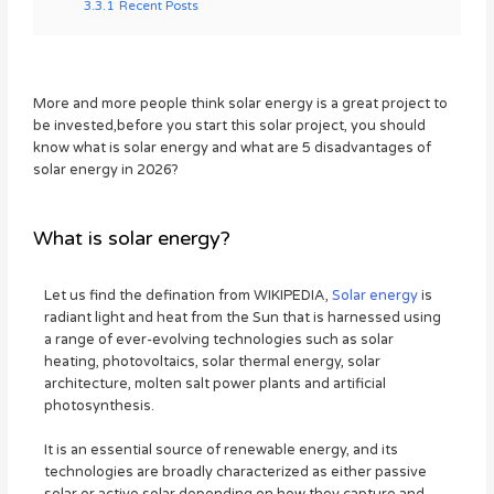
3.3.1
Recent Posts
More and more people think solar energy is a great project to
be invested,before you start this solar project, you should
know what is solar energy and what are 5 disadvantages of
solar energy in 2026?
What is solar energy?
Let us find the defination from WIKIPEDIA,
Solar energy
is
radiant light and heat from the Sun that is harnessed using
a range of ever-evolving technologies such as solar
heating, photovoltaics, solar thermal energy, solar
architecture, molten salt power plants and artificial
photosynthesis.
It is an essential source of renewable energy, and its
technologies are broadly characterized as either passive