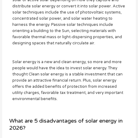
solar or active solar depending on how they capture and
distribute solar energy or convert it into solar power. Active
solar techniques include the use of photovoltaic systems,
concentrated solar power, and solar water heating to
harness the energy. Passive solar techniques include
orienting a building to the Sun, selecting materials with
favorable thermal mass or light-dispersing properties, and
designing spaces that naturally circulate air.
Solar energy is a new and clean energy, so more and more
people would have the idea to invest solar energy. They
thought Clean solar energy is a stable investment that can
provide an attractive financial return. Plus, solar energy
offers the added benefits of protection from increased
utility charges, favorable tax treatment, and very important
environmental benefits.
What are 5 disadvantages of solar energy in
2026?