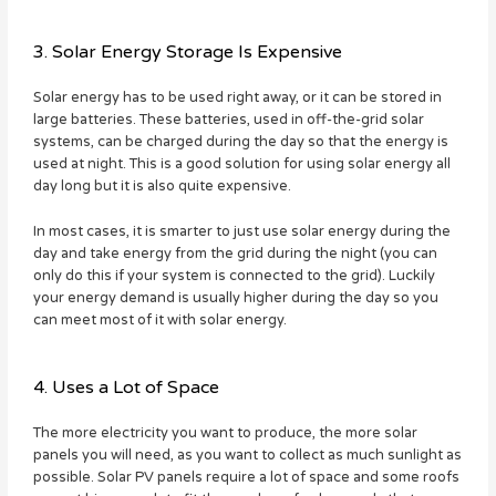
3. Solar Energy Storage Is Expensive
Solar energy has to be used right away, or it can be stored in
large batteries. These batteries, used in off-the-grid solar
systems, can be charged during the day so that the energy is
used at night. This is a good solution for using solar energy all
day long but it is also quite expensive.
In most cases, it is smarter to just use solar energy during the
day and take energy from the grid during the night (you can
only do this if your system is connected to the grid). Luckily
your energy demand is usually higher during the day so you
can meet most of it with solar energy.
4. Uses a Lot of Space
The more electricity you want to produce, the more solar
panels you will need, as you want to collect as much sunlight as
possible. Solar PV panels require a lot of space and some roofs