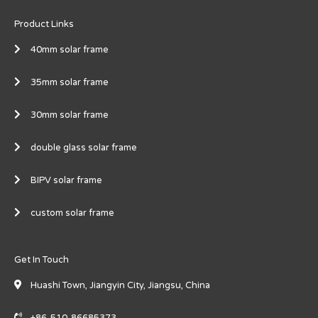
Product Links
40mm solar frame
35mm solar frame
30mm solar frame
double glass solar frame
BIPV solar frame
custom solar frame
Get In Touch
Huashi Town, Jiangyin City, Jiangsu, China
+86-510-86685373