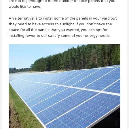
are not big enough to fit the number of solar panels that you
would like to have.
An alternative is to install some of the panels in your yard but
they need to have access to sunlight. If you don’t have the
space for all the panels that you wanted, you can opt for
installing fewer to still satisfy some of your energy needs.