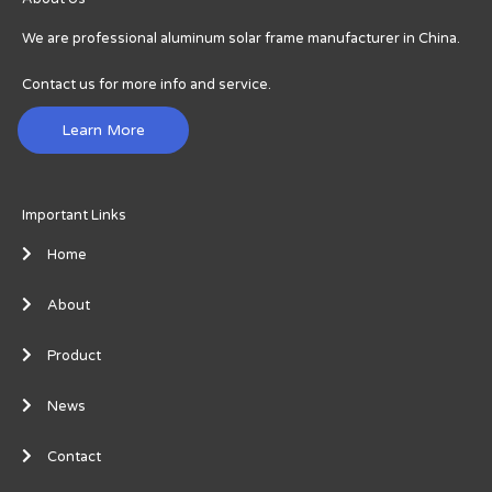
We are professional aluminum solar frame manufacturer in China.
Contact us for more info and service.
Learn More
Important Links
Home
About
Product
News
Contact