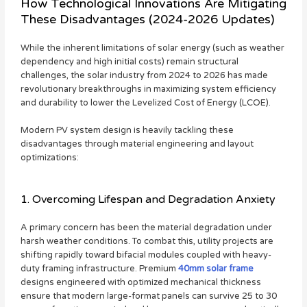
How Technological Innovations Are Mitigating
These Disadvantages (2024-2026 Updates)
While the inherent limitations of solar energy (such as weather
dependency and high initial costs) remain structural
challenges, the solar industry from 2024 to 2026 has made
revolutionary breakthroughs in maximizing system efficiency
and durability to lower the Levelized Cost of Energy (LCOE).
Modern PV system design is heavily tackling these
disadvantages through material engineering and layout
optimizations:
1. Overcoming Lifespan and Degradation Anxiety
A primary concern has been the material degradation under
harsh weather conditions. To combat this, utility projects are
shifting rapidly toward bifacial modules coupled with heavy-
duty framing infrastructure. Premium
40mm solar frame
designs engineered with optimized mechanical thickness
ensure that modern large-format panels can survive 25 to 30