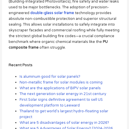
(Building-Integrated Photovoltaics), fire safety and water leaks
used to be major bottlenecks. The adoption of precision-
engineered
double-glass solar frame
technology provides
absolute non-combustible protection and superior structural
sealing. This allows solar installations to safely integrate into
skyscraper facades and commercial roofing while fully meeting
the strictest global building fire codes—a crucial compliance
benchmark where organic chemical materials like the
PU
composite frame
often struggle.
Recent Posts
Is aluminum good for solar panels?
Non-metallic frame for solar modules is coming
What are the applications of BIPV solar panels
The next generation solar energy in 21st century
First Solar signs definitive agreement to sell US
development platform to Leeward
Thailand to get world’s largest hydro-floating solar
project
What are 5 disadvantages of solar energy in 2026?
What are 5 Advantages of Solar Energy? (2024-2026