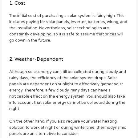
1. Cost
The initial cost of purchasing a solar system is fairly high. This
includes paying for solar panels, inverter, batteries, wiring, and
the installation. Nevertheless, solar technologies are
constantly developing, so it is safe to assume that prices will
go down in the future.
2. Weather-Dependent
Although solar energy can still be collected during cloudy and
rainy days, the efficiency of the solar system drops. Solar
panels are dependent on sunlight to effectively gather solar
energy. Therefore, a few cloudy, rainy days can have a
noticeable effect on the energy system. You should also take
into account that solar energy cannot be collected during the
night.
On the other hand, if you also require your water heating
solution to work at night or during wintertime, thermodynamic
panels are an alternative to consider.