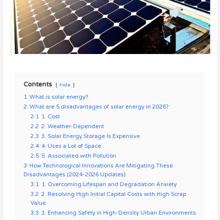
Contents
hide
1
What is solar energy?
2
What are 5 disadvantages of solar energy in 2026?
2.1
1. Cost
2.2
2. Weather-Dependent
2.3
3. Solar Energy Storage Is Expensive
2.4
4. Uses a Lot of Space
2.5
5. Associated with Pollution
3
How Technological Innovations Are Mitigating These
Disadvantages (2024-2026 Updates)
3.1
1. Overcoming Lifespan and Degradation Anxiety
3.2
2. Resolving High Initial Capital Costs with High Scrap
Value
3.3
3. Enhancing Safety in High-Density Urban Environments