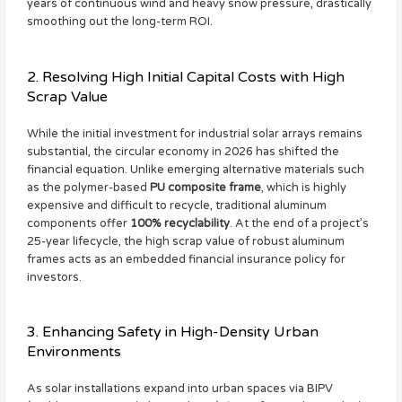
years of continuous wind and heavy snow pressure, drastically
smoothing out the long-term ROI.
2. Resolving High Initial Capital Costs with High
Scrap Value
While the initial investment for industrial solar arrays remains
substantial, the circular economy in 2026 has shifted the
financial equation. Unlike emerging alternative materials such
as the polymer-based
PU composite frame
, which is highly
expensive and difficult to recycle, traditional aluminum
components offer
100% recyclability
. At the end of a project’s
25-year lifecycle, the high scrap value of robust aluminum
frames acts as an embedded financial insurance policy for
investors.
3. Enhancing Safety in High-Density Urban
Environments
As solar installations expand into urban spaces via BIPV