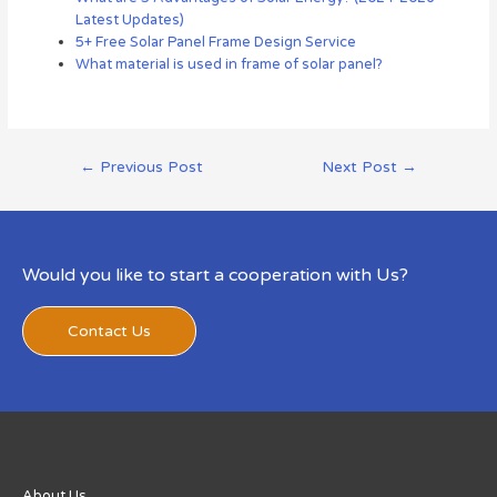
Latest Updates)
5+ Free Solar Panel Frame Design Service
What material is used in frame of solar panel?
←
Previous Post
Next Post
→
Would you like to start a cooperation with Us?
Contact Us
About Us