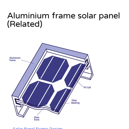
Aluminium frame solar panel
(Related)
Solar Panel Frame Design