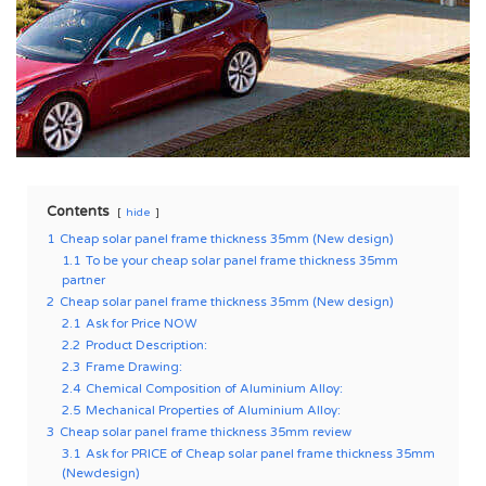
Contents
hide
1
Cheap solar panel frame thickness 35mm (New design)
1.1
To be your cheap solar panel frame thickness 35mm
partner
2
Cheap solar panel frame thickness 35mm (New design)
2.1
Ask for Price NOW
2.2
Product Description:
2.3
Frame Drawing:
2.4
Chemical Composition of Aluminium Alloy:
2.5
Mechanical Properties of Aluminium Alloy:
3
Cheap solar panel frame thickness 35mm review
3.1
Ask for PRICE of Cheap solar panel frame thickness 35mm
(Newdesign)