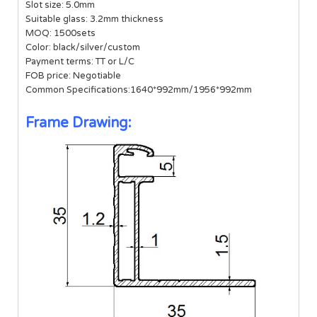
Slot size: 5.0mm
Suitable glass: 3.2mm thickness
MOQ: 1500sets
Color: black/silver/custom
Payment terms: TT or L/C
FOB price: Negotiable
Common Specifications:1640*992mm/1956*992mm
Frame Drawing: