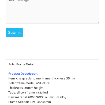
Submit
Solar Frame Detail
Product Description:
Item: cheap solar panel frame thickness 35mm
Solar frame model: ASF-8509
Thickness: 35mm height
Type: silicon frame installed
Raw material: 6063/6005 aluminum alloy
Frame Section Size: 35*35mm