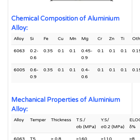
Chemical Composition of Aluminium
Alloy:
Alloy
Si
Fe
Cu
Mn
Mg
Cr
Zn
Ti
Oth
6063
0.2-
0.35
0.1
0.1
0.45-
0.1
0.1
0.1
0.1
0.6
0.9
6005
0.6-
0.35
0.1
0.1
0.4-
0.1
0.1
0.1
0.1
0.9
0.6
Mechanical Properties of Aluminium
Alloy:
Alloy
Temper
Thickness
T.S./
Y.S/
ELOG
σb (MPa)
σ0.2 (MPa)
δ%
6063
T5
≥ 0.8
≥160
≥110
≥8