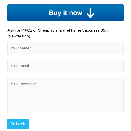
Ask for PRICE of Cheap solar panel frame thickness 35mm
(Newdesign)
Submit