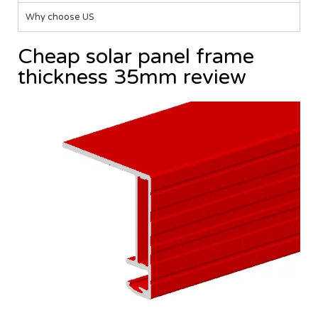
Why choose US
Cheap solar panel frame
thickness 35mm review