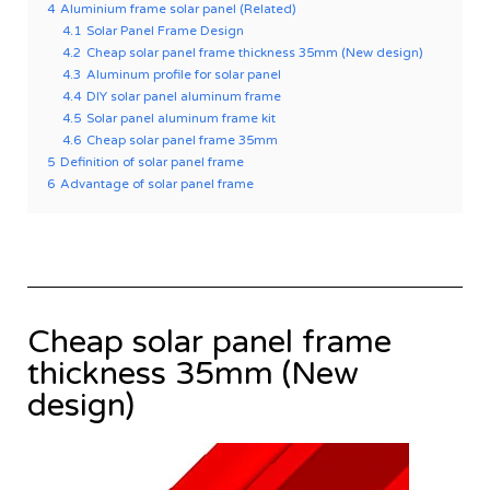
4
Aluminium frame solar panel (Related)
4.1
Solar Panel Frame Design
4.2
Cheap solar panel frame thickness 35mm (New design)
4.3
Aluminum profile for solar panel
4.4
DIY solar panel aluminum frame
4.5
Solar panel aluminum frame kit
4.6
Cheap solar panel frame 35mm
5
Definition of solar panel frame
6
Advantage of solar panel frame
Cheap solar panel frame
thickness 35mm (New
design)