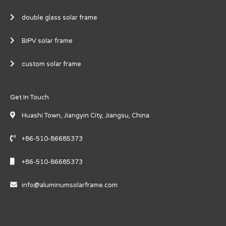
double glass solar frame
BIPV solar frame
custom solar frame
Get In Touch
Huashi Town, Jiangyin City, Jiangsu, China
+86-510-86685373
+86-510-86685373
info@aluminumsolarframe.com