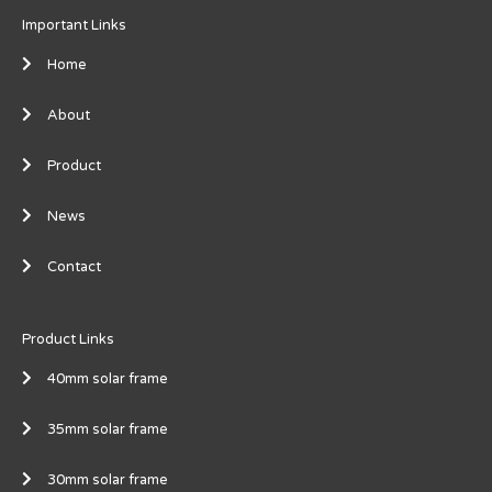
Important Links
Home
About
Product
News
Contact
Product Links
40mm solar frame
35mm solar frame
30mm solar frame