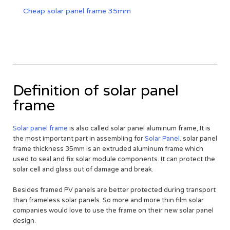
Cheap solar panel frame 35mm
Definition of solar panel
frame
Solar panel frame
is also called solar panel aluminum frame, It is
the most important part in assembling for
Solar Panel
. solar panel
frame thickness 35mm is an extruded aluminum frame which
used to seal and fix solar module components. It can protect the
solar cell and glass out of damage and break.
Besides framed PV panels are better protected during transport
than frameless solar panels. So more and more thin film solar
companies would love to use the frame on their new solar panel
design.