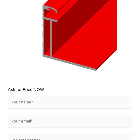
Ask for Price NOW