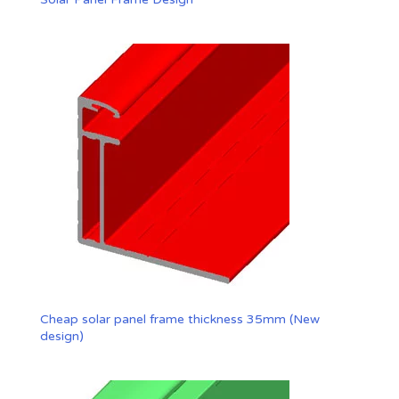
Cheap solar panel frame thickness 35mm (New
design)