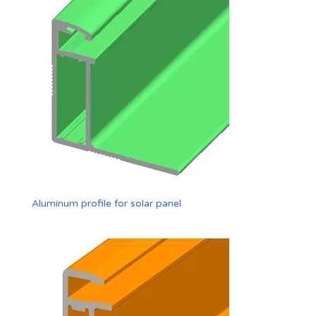
Aluminum profile for solar panel