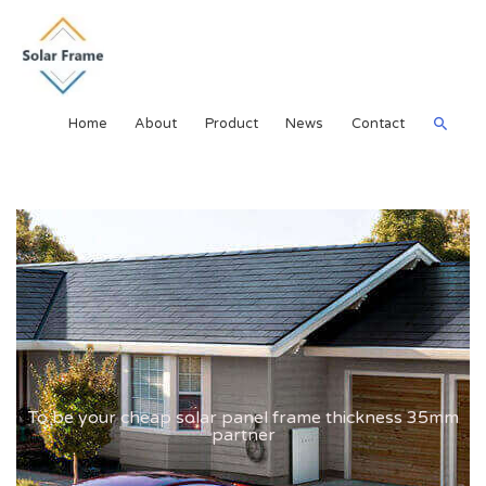
Home
About
Product
News
Contact
To be your cheap solar panel frame thickness 35mm
partner