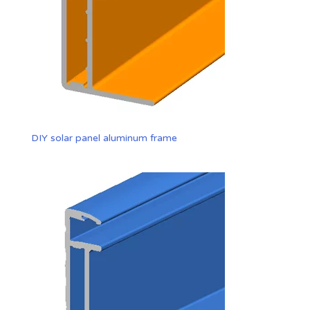
DIY solar panel aluminum frame