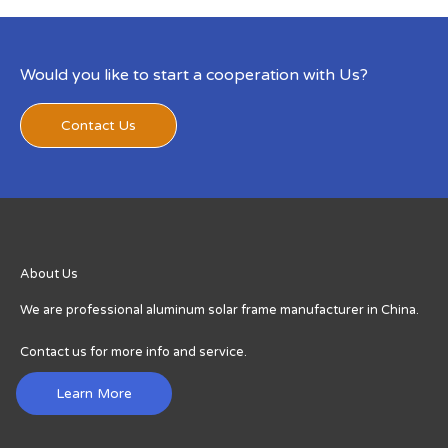
Would you like to start a cooperation with Us?
Contact Us
About Us
We are professional aluminum solar frame manufacturer in China.
Contact us for more info and service.
Learn More