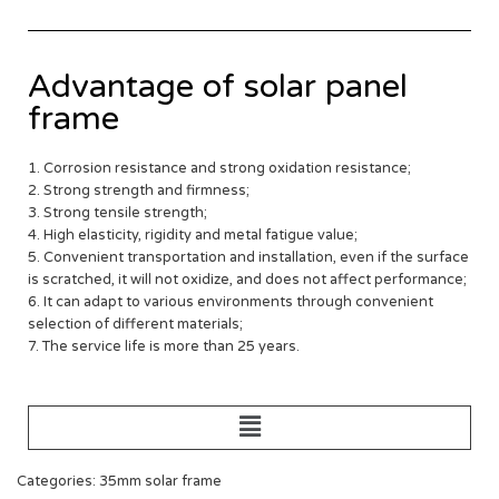
Advantage of solar panel
frame
1. Corrosion resistance and strong oxidation resistance;
2. Strong strength and firmness;
3. Strong tensile strength;
4. High elasticity, rigidity and metal fatigue value;
5. Convenient transportation and installation, even if the surface
is scratched, it will not oxidize, and does not affect performance;
6. It can adapt to various environments through convenient
selection of different materials;
7. The service life is more than 25 years.
Categories: 35mm solar frame