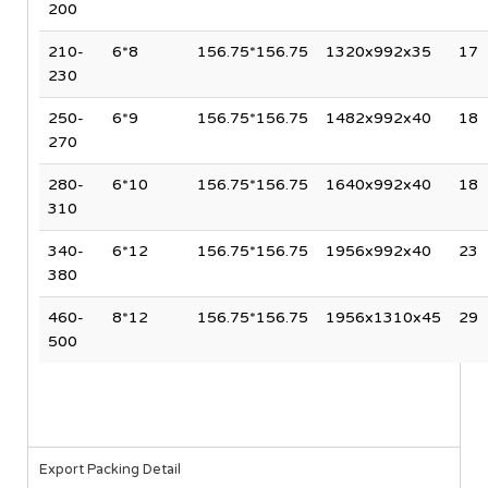
200
210-
6*8
156.75*156.75
1320x992x35
17
230
250-
6*9
156.75*156.75
1482x992x40
18
270
280-
6*10
156.75*156.75
1640x992x40
18
310
340-
6*12
156.75*156.75
1956x992x40
23
380
460-
8*12
156.75*156.75
1956x1310x45
29
500
Export Packing Detail