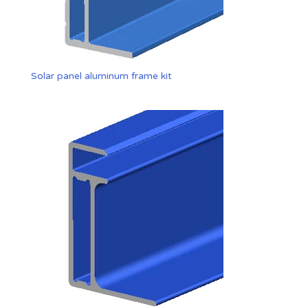
Solar panel aluminum frame kit