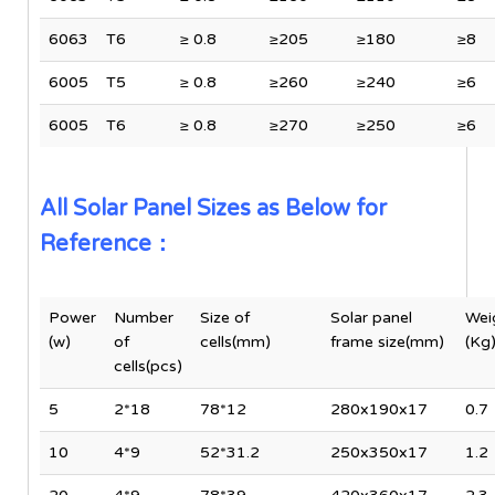
6063
T6
≥ 0.8
≥205
≥180
≥8
6005
T5
≥ 0.8
≥260
≥240
≥6
6005
T6
≥ 0.8
≥270
≥250
≥6
All Solar Panel Sizes as Below for
Reference：
Power
Number
Size of
Solar panel
Wei
(w)
of
cells(mm)
frame size(mm)
(Kg
cells(pcs)
5
2*18
78*12
280x190x17
0.7
10
4*9
52*31.2
250x350x17
1.2