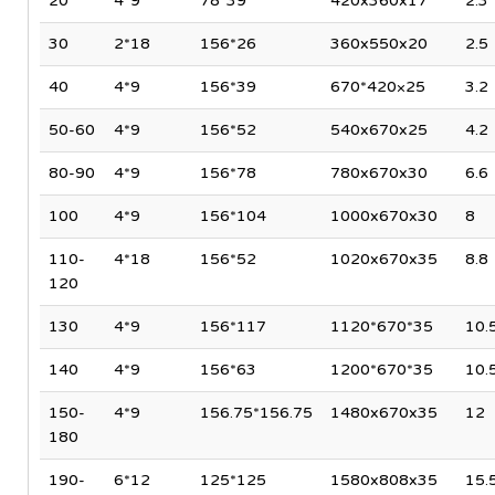
20
4*9
78*39
420x360x17
2.3
30
2*18
156*26
360x550x20
2.5
40
4*9
156*39
670*420×25
3.2
50-60
4*9
156*52
540x670x25
4.2
80-90
4*9
156*78
780x670x30
6.6
100
4*9
156*104
1000x670x30
8
110-
4*18
156*52
1020x670x35
8.8
120
130
4*9
156*117
1120*670*35
10.
140
4*9
156*63
1200*670*35
10.
150-
4*9
156.75*156.75
1480x670x35
12
180
190-
6*12
125*125
1580x808x35
15.