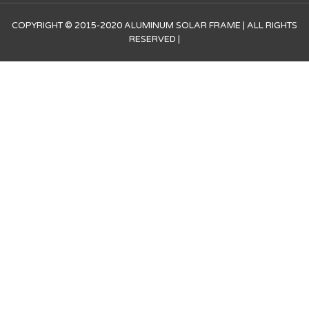
COPYRIGHT © 2015-2020 ALUMINUM SOLAR FRAME | ALL RIGHTS
RESERVED |