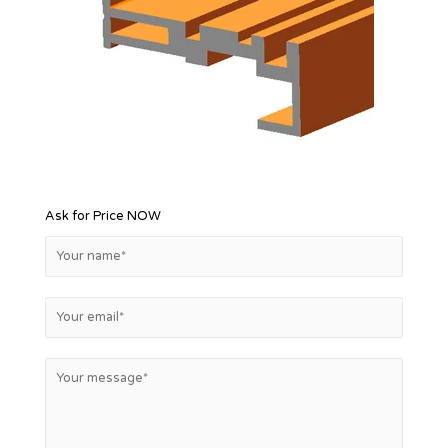
Ask for Price NOW