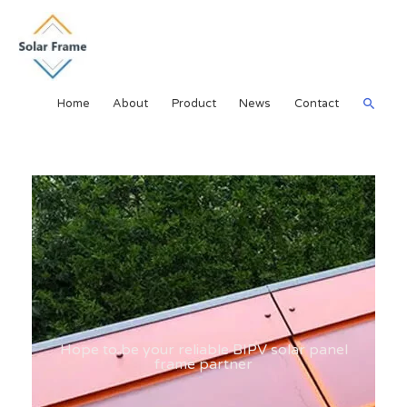
Home
About
Product
News
Contact
Hope to be your reliable BIPV solar panel
frame partner