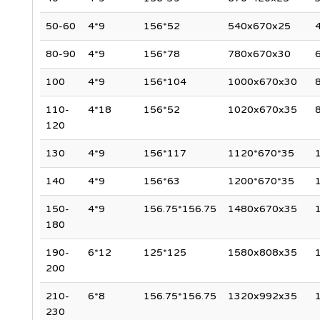
50-60
4*9
156*52
540x670x25
4
80-90
4*9
156*78
780x670x30
6
100
4*9
156*104
1000x670x30
110-
4*18
156*52
1020x670x35
8
120
130
4*9
156*117
1120*670*35
140
4*9
156*63
1200*670*35
150-
4*9
156.75*156.75
1480x670x35
180
190-
6*12
125*125
1580x808x35
200
210-
6*8
156.75*156.75
1320x992x35
230