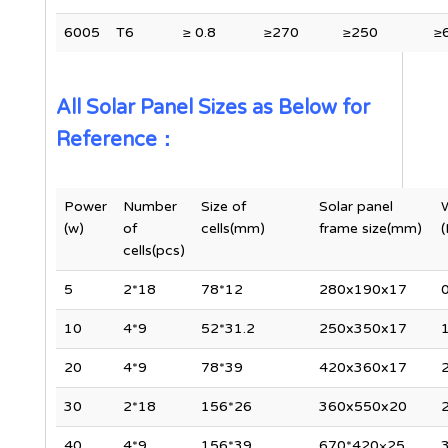
6005
T6
≥ 0.8
≥270
≥250
≥
All Solar Panel Sizes as Below for
Reference：
Power
Number
Size of
Solar panel
(w)
of
cells(mm)
frame size(mm)
(
cells(pcs)
5
2*18
78*12
280x190x17
0
10
4*9
52*31.2
250x350x17
1
20
4*9
78*39
420x360x17
2
30
2*18
156*26
360x550x20
2
40
4*9
156*39
670*420×25
3