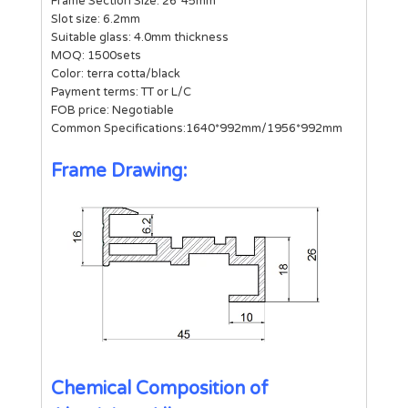
Frame Section Size: 26*45mm
Slot size: 6.2mm
Suitable glass: 4.0mm thickness
MOQ: 1500sets
Color: terra cotta/black
Payment terms: TT or L/C
FOB price: Negotiable
Common Specifications:1640*992mm/1956*992mm
Frame Drawing:
Chemical Composition of