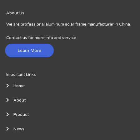
About Us
We are professional aluminum solar frame manufacturer in China.
Contact us for more info and service.
Learn More
Important Links
Home
About
Product
News