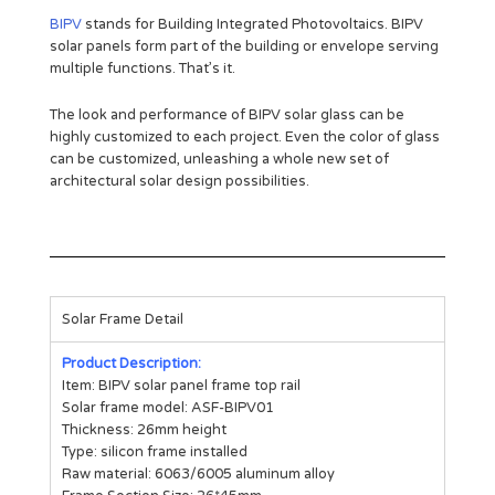
BIPV
stands for Building Integrated Photovoltaics. BIPV
solar panels form part of the building or envelope serving
multiple functions. That’s it.
The look and performance of BIPV solar glass can be
highly customized to each project. Even the color of glass
can be customized, unleashing a whole new set of
architectural solar design possibilities.
Solar Frame Detail
Product Description:
Item: BIPV solar panel frame top rail
Solar frame model: ASF-BIPV01
Thickness: 26mm height
Type: silicon frame installed
Raw material: 6063/6005 aluminum alloy