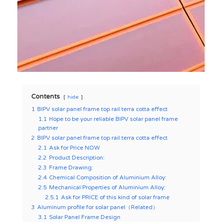
Contents
hide
1
BIPV solar panel frame top rail terra cotta effect
1.1
Hope to be your reliable BIPV solar panel frame
partner
2
BIPV solar panel frame top rail terra cotta effect
2.1
Ask for Price NOW
2.2
Product Description:
2.3
Frame Drawing:
2.4
Chemical Composition of Aluminium Alloy:
2.5
Mechanical Properties of Aluminium Alloy:
2.5.1
Ask for PRICE of this kind of solar frame
3
Aluminum profile for solar panel（Related）
3.1
Solar Panel Frame Design