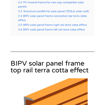
3.2
PV module frame for new zep compatible solar
panels
3.3
Aluminum profile for solar panel (TESLA solar roof)
3.4
BIPV solar panel frame connection bar terra cotta
effect
3.5
BIPV solar panel frame right rail terra cotta effect
3.6
BIPV solar panel frame left rail terra cotta effect
BIPV solar panel frame
top rail terra cotta effect