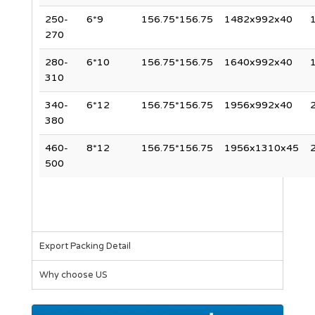
250-
6*9
156.75*156.75
1482x992x40
270
280-
6*10
156.75*156.75
1640x992x40
310
340-
6*12
156.75*156.75
1956x992x40
380
460-
8*12
156.75*156.75
1956x1310x45
500
Export Packing Detail
Why choose US