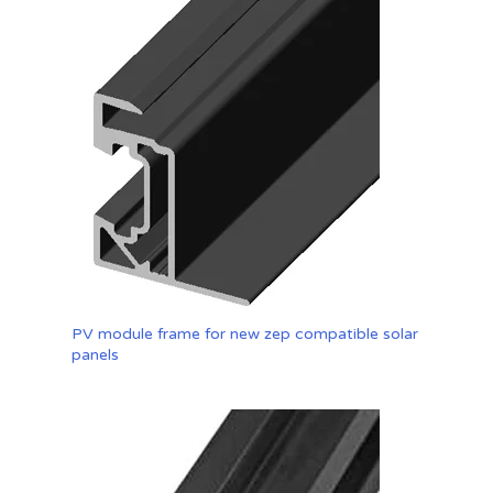
PV module frame for new zep compatible solar
panels