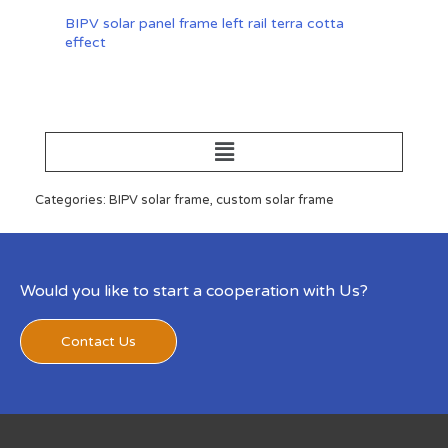
BIPV solar panel frame left rail terra cotta
effect
Categories: BIPV solar frame, custom solar frame
Would you like to start a cooperation with Us?
Contact Us