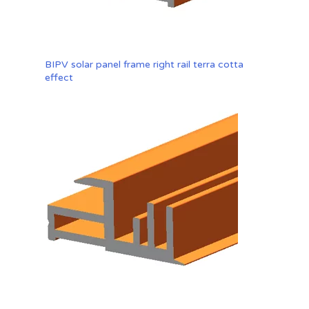
BIPV solar panel frame right rail terra cotta
effect