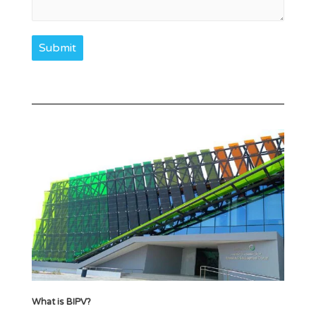
Submit
What is BIPV?