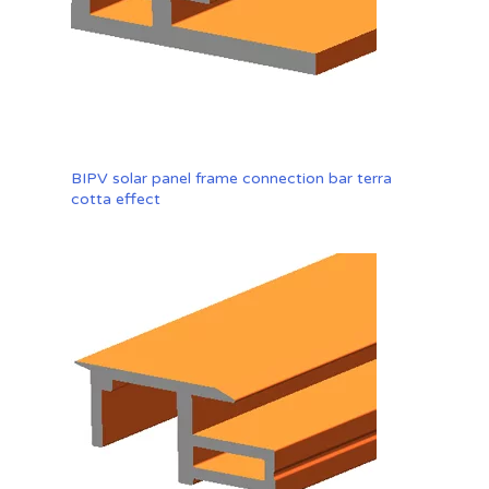
BIPV solar panel frame connection bar terra
cotta effect