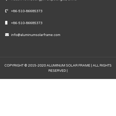
+86-510-86685373
+86-510-86685373
info@aluminumsolarframe.com
COPYRIGHT © 2015-2020 ALUMINUM SOLAR FRAME | ALL RIGHTS
RESERVED |