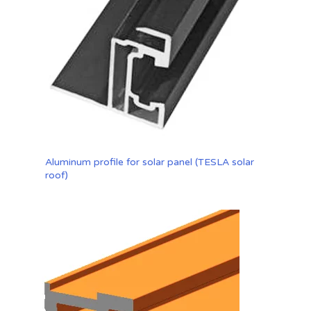
Aluminum profile for solar panel (TESLA solar
roof)