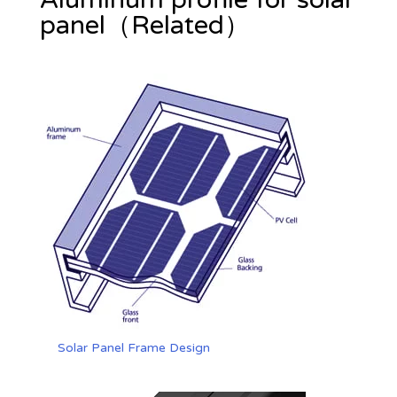
panel（Related）
Solar Panel Frame Design