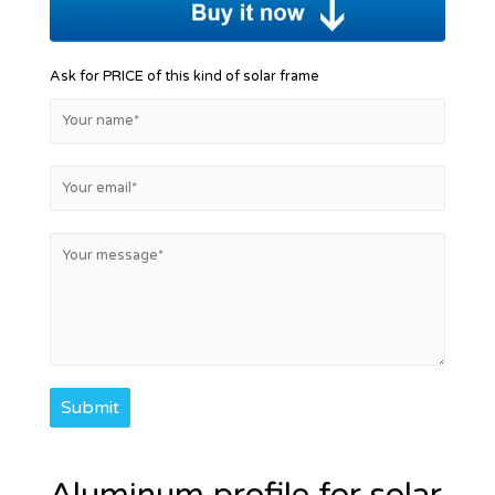
Ask for PRICE of this kind of solar frame
Submit
Aluminum profile for solar