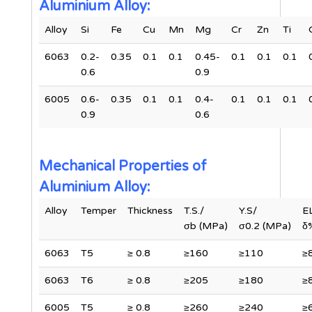
Aluminium Alloy:
Alloy
Si
Fe
Cu
Mn
Mg
Cr
Zn
Ti
6063
0.2-
0.35
0.1
0.1
0.45-
0.1
0.1
0.1
0.6
0.9
6005
0.6-
0.35
0.1
0.1
0.4-
0.1
0.1
0.1
0.9
0.6
Mechanical Properties of
Aluminium Alloy:
Alloy
Temper
Thickness
T.S./
Y.S/
E
σb (MPa)
σ0.2 (MPa)
δ
6063
T5
≥ 0.8
≥160
≥110
≥
6063
T6
≥ 0.8
≥205
≥180
≥
6005
T5
≥ 0.8
≥260
≥240
≥