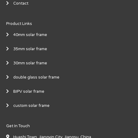
Contact
Product Links
40mm solar frame
35mm solar frame
30mm solar frame
double glass solar frame
BIPV solar frame
custom solar frame
Get In Touch
Huashi Town, Jiangyin City, Jiangsu, China